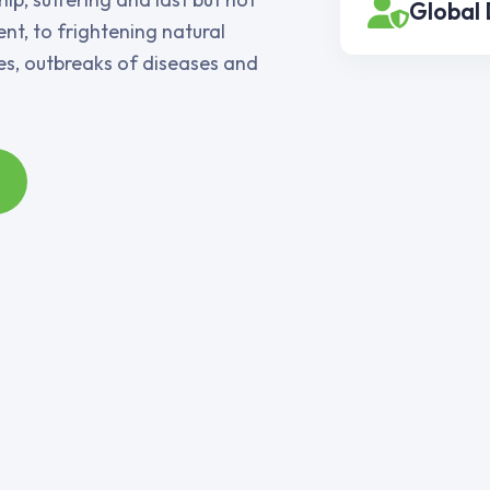
Global
nt, to frightening natural
ies, outbreaks of diseases and