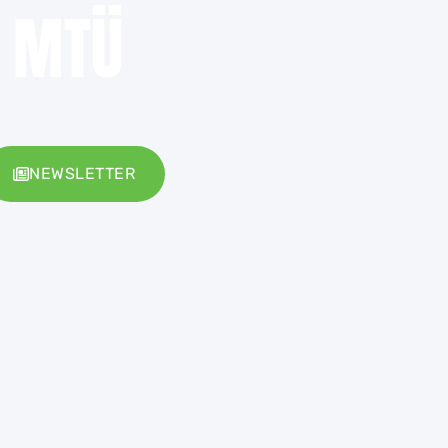
e MTÜ
NEWSLETTER