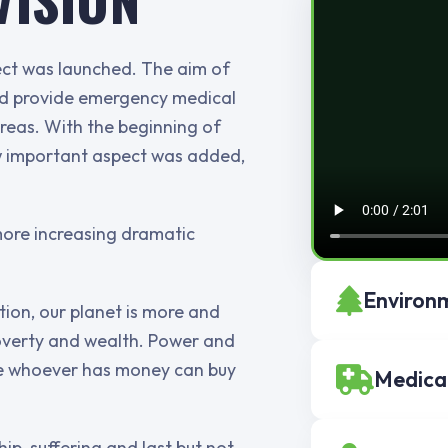
ject was launched. The aim of
and provide emergency medical
areas. With the beginning of
ew important aspect was added,
more increasing dramatic
Environm
ion, our planet is more and
overty and wealth. Power and
use whoever has money can buy
Medica
ip, suffering and last but not