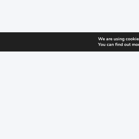
We are using cookies
You can find out mo