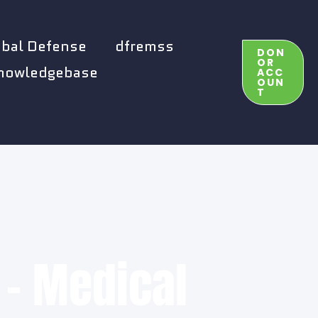
obal Defense
dfremss
DON
OR
nowledgebase
ACC
OUN
T
 - Medical