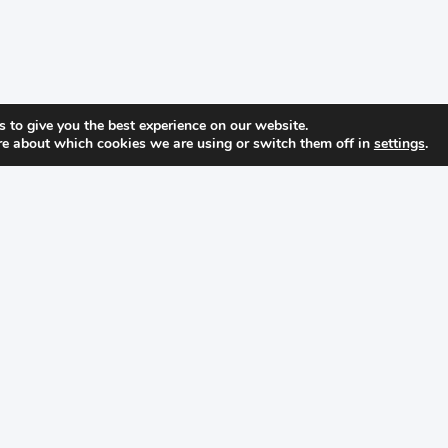
 to give you the best experience on our website.
re about which cookies we are using or switch them off in
settings
.