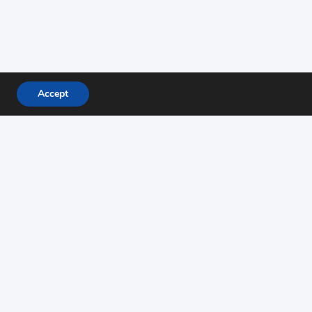
Accept