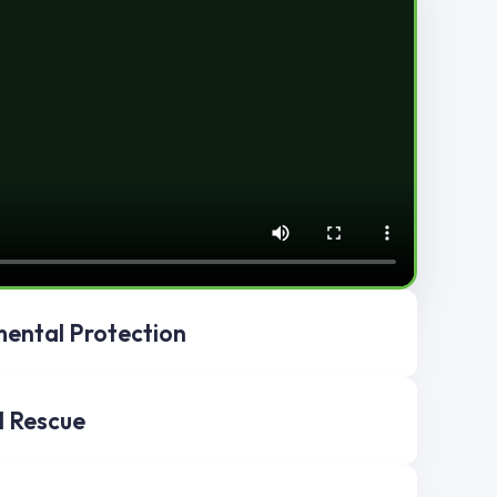
ental Protection
l Rescue