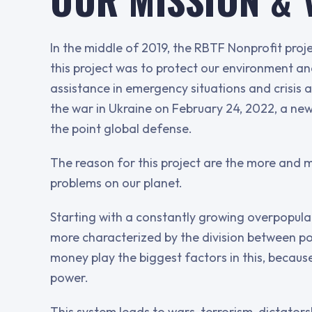
In the middle of 2019, the RBTF Nonprofit pro
this project was to protect our environment 
assistance in emergency situations and crisis 
the war in Ukraine on February 24, 2022, a n
the point global defense.
The reason for this project are the more and 
problems on our planet.
Starting with a constantly growing overpopulat
more characterized by the division between p
money play the biggest factors in this, beca
power.
This system leads to wars, terrorism, dictatorsh