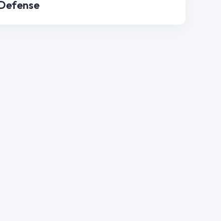
 Defense