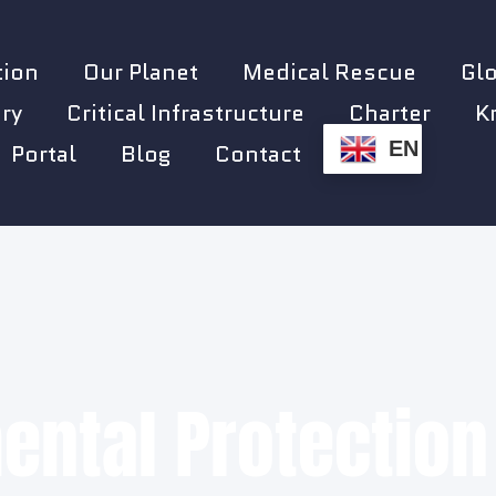
tion
Our Planet
Medical Rescue
Gl
ry
Critical Infrastructure
Charter
K
EN
Portal
Blog
Contact
ental Protection