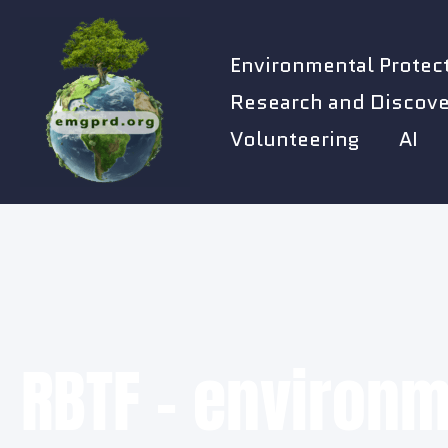
Skip
to
Environmental Protec
content
Research and Discove
Volunteering
AI
RBTF - environm