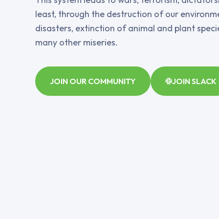
least, through the destruction of our environme
disasters, extinction of animal and plant spec
many other miseries.
JOIN OUR COMMUNITY
JOIN SLACK