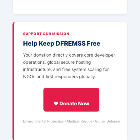
SUPPORT OUR MISSION
Help Keep DFREMSS Free
Your donation directly covers core developer
operations, global secure hosting
infrastructure, and free system scaling for
NGOs and first responders globally.
❤️ Donate Now
Environmental Protection · Medical Rescue · Global Defense