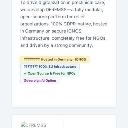
To drive digitalization in preclinical care,
we develop DFREMSS—a fully modular,
open-source platform for relief
organizations. 100% GDPR-native, hosted
in Germany on secure IONOS
infrastructure, completely free for NGOs,
and driven by a strong community.
???????? Hosted in Germany · IONOS
???????? 100% EU Infrastructure
✓ Open Source & Free for NPOs
Sovereign AI Option