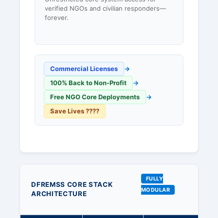
verified NGOs and civilian responders—
forever.
Commercial Licenses
→
100% Back to Non-Profit
→
Free NGO Core Deployments
→
Save Lives ????
FULLY
DFREMSS CORE STACK
MODULAR
ARCHITECTURE