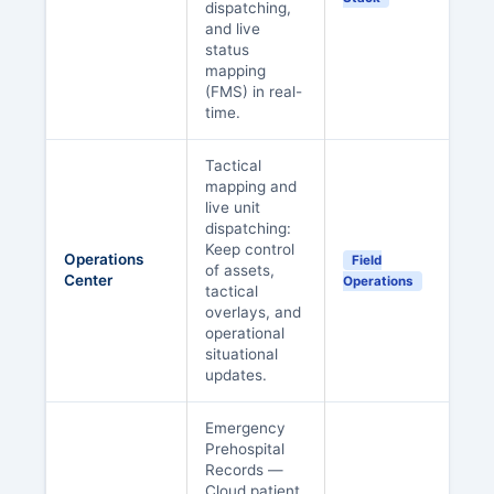
dispatching,
and live
status
mapping
(FMS) in real-
time.
Tactical
mapping and
live unit
dispatching:
Keep control
Operations
Field
of assets,
Center
Operations
tactical
overlays, and
operational
situational
updates.
Emergency
Prehospital
Records —
Cloud patient