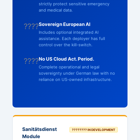
strictly protect sensitive emergency
and medical data.
Sovereign European AI
????
Includes optional integrated AI
assistance. Each deployer has full
control over the kill-switch.
No US Cloud Act. Period.
????
Complete operational and legal
sovereignty under German law with no
reliance on US-owned infrastructure.
Sanitätsdienst
???????? IN DEVELOPMENT
Module