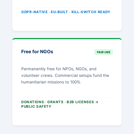
GDPR-NATIVE · EU-BUILT · KILL-SWITCH READY
Free for NGOs
FAIR USE
Permanently free for NPOs, NGOs, and
volunteer crews. Commercial setups fund the
humanitarian missions to 100%.
DONATIONS · GRANTS · B2B LICENSES →
PUBLIC SAFETY