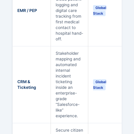
logging and
Global
EMR / PEP
digital care
Stack
tracking from
first medical
contact to
hospital hand-
off.
Stakeholder
mapping and
automated
internal
incident
CRM &
ticketing
Global
Ticketing
inside an
Stack
enterprise-
grade
“Salesforce-
like”
experience.
Secure citizen