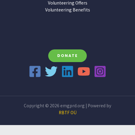
Volunteering Offers
Volunteering Benefits
DONATE
Copyright © 2026 emgprd.org | Powered by
RBTF OÜ