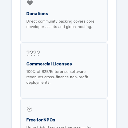
❤️
Donations
Direct community backing covers core
developer assets and global hosting.
????
Commercial Licenses
100% of B2B/Enterprise software
revenues cross-finance non-profit
deployments.
♾️
Free for NPOs
Unrestricted core system access for