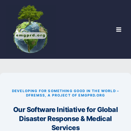
Skip
to
content
DEVELOPING FOR SOMETHING GOOD IN THE WORLD –
DFREMSS, A PROJECT OF EMGPRD.ORG
Our Software Initiative for Global
Disaster Response & Medical
Services