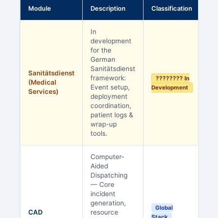
Module
Description
Classification
In
development
for the
German
Sanitätsdienst
Sanitätsdienst
framework:
???????? In
(Medical
Event setup,
Development
Services)
deployment
coordination,
patient logs &
wrap-up
tools.
Computer-
Aided
Dispatching
— Core
incident
generation,
Global
CAD
resource
Stack