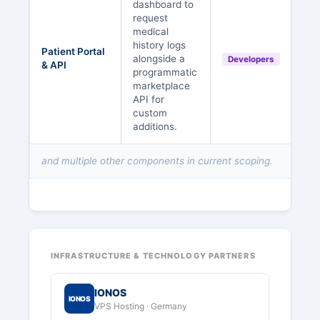
dashboard to
request
medical
history logs
Patient Portal
alongside a
Developers
& API
programmatic
marketplace
API for
custom
additions.
and multiple other components in current scoping.
INFRASTRUCTURE & TECHNOLOGY PARTNERS
IONOS
IONOS
VPS Hosting · Germany