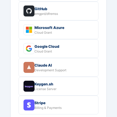
GitHub
emgprd/dfremss
Microsoft Azure
Cloud Grant
Google Cloud
Cloud Grant
Claude AI
Development Support
Keygen.sh
keygen
License Server
Stripe
Billing & Payments