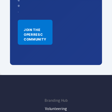
e
e
.
JOIN THE
OPERRESC
COMMUNITY
Branding Hub
Volunteering