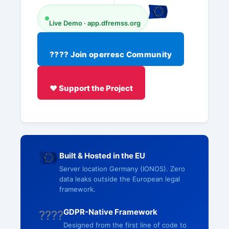
Live Demo · app.dfremss.org
???? Join operresc Community
❤️ Support the Project
Built & Hosted in the EU
Server location Germany (IONOS). Zero
data leaks outside the European legal
framework.
GDPR-Native Framework
????
Designed from the first line of code to