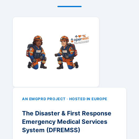
AN EMGPRD PROJECT · HOSTED IN EUROPE
The Disaster & First Response
Emergency Medical Services
System (DFREMSS)