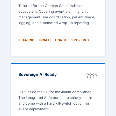
Tailored for the German Sanitätsdienst
ecosystem. Covering event planning, unit
management, live coordination, patient triage,
logging, and automated wrap-up reporting.
PLANUNG · EINSATZ · TRIAGE · REPORTING
Sovereign AI Ready
????
Built inside the EU for maximum compliance.
The integrated AI features are strictly opt-in
and come with a hard kill-switch option for
every deployment.