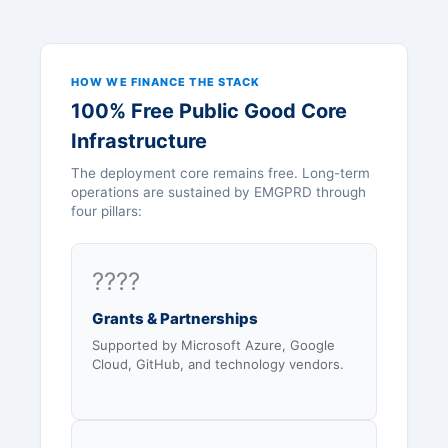
HOW WE FINANCE THE STACK
100% Free Public Good Core
Infrastructure
The deployment core remains free. Long-term
operations are sustained by EMGPRD through
four pillars:
????
Grants & Partnerships
Supported by Microsoft Azure, Google
Cloud, GitHub, and technology vendors.