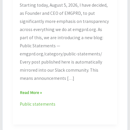
Starting today, August 5, 2026, I have decided,
as Founder and CEO of EMGPRD, to put
significantly more emphasis on transparency
across everything we do at emgprd.org. As
part of this, we are introducing a new blog:
Public Statements —
emgprd.org/category/public-statements/
Every post published here is automatically
mirrored into our Slack community. This
means announcements […]
Read More »
Public statements