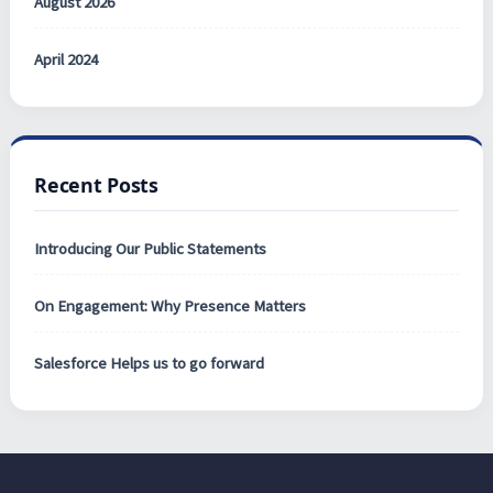
August 2026
April 2024
Recent Posts
Introducing Our Public Statements
On Engagement: Why Presence Matters
Salesforce Helps us to go forward