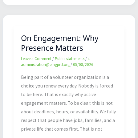
On
Engagement:
Why
On Engagement: Why
Presence
Presence Matters
Matters
Leave a Comment
/
Public statements
/
it-
administration@emgprd.org
/
05/08/2026
Being part of a volunteer organization is a
choice you renew every day. Nobody is forced
to be here. That is exactly why active
engagement matters. To be clear: this is not
about deadlines, hours, or availability. We fully
respect that people have jobs, families, and a
private life that comes first. That is not