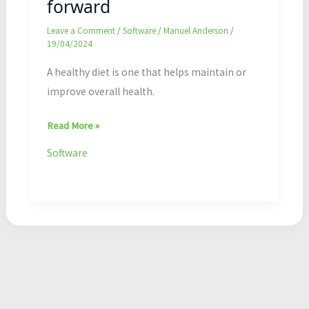
forward
Leave a Comment
/
Software
/
Manuel Anderson
/
19/04/2024
A healthy diet is one that helps maintain or
improve overall health.
Read More »
Software