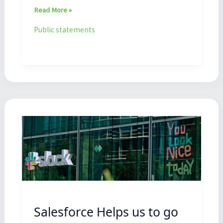
Read More »
Public statements
Salesforce
Helps
us
to
go
forward
Salesforce Helps us to go