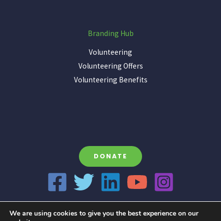
Branding Hub
Volunteering
Volunteering Offers
Volunteering Benefits
DONATE
We are using cookies to give you the best experience on our